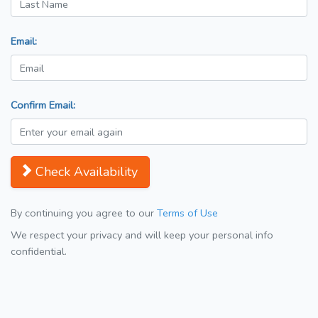
Email:
Confirm Email:
Check Availability
By continuing you agree to our
Terms of Use
We respect your privacy and will keep your personal info
confidential.