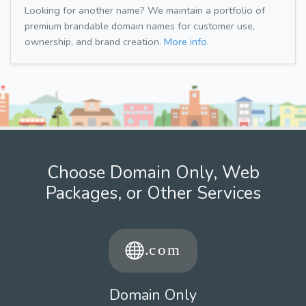
Looking for another name? We maintain a portfolio of
premium brandable domain names for customer use,
ownership, and brand creation.
More info.
Choose Domain Only, Web
Packages, or Other Services
Domain Only