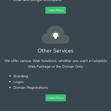
Learn More
Other Services
We offer various Web Solutions, whether you want a Complete
Web Package or the Domain Only.
Branding
Logos
Domain Registrations
Learn More