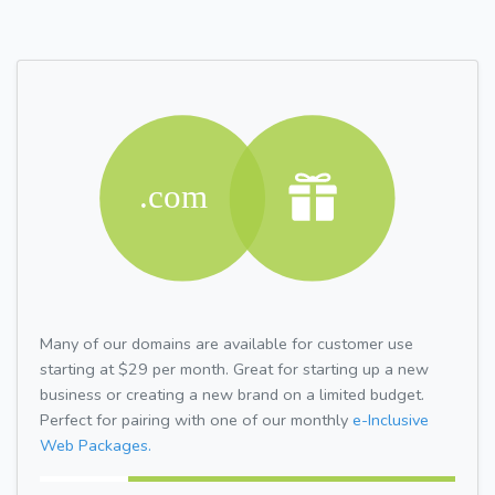
Many of our domains are available for customer use
starting at $29 per month. Great for starting up a new
business or creating a new brand on a limited budget.
Perfect for pairing with one of our monthly
e-Inclusive
Web Packages.