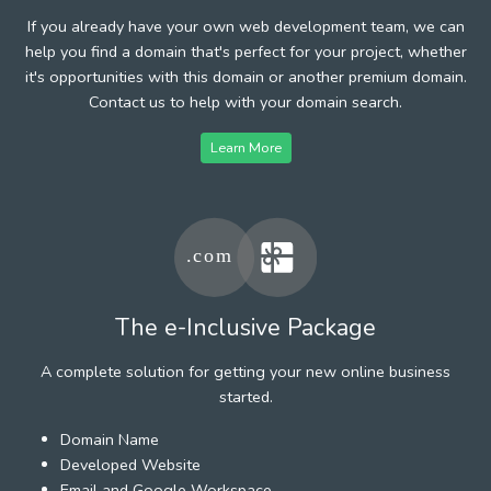
If you already have your own web development team, we can
help you find a domain that's perfect for your project, whether
it's opportunities with this domain or another premium domain.
Contact us to help with your domain search.
Learn More
The e-Inclusive Package
A complete solution for getting your new online business
started.
Domain Name
Developed Website
Email and Google Workspace