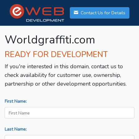
Contact Us for Details
Worldgraffiti.com
READY FOR DEVELOPMENT
If you're interested in this domain, contact us to
check availability for customer use, ownership,
partnership or other development opportunities.
First Name:
Last Name: